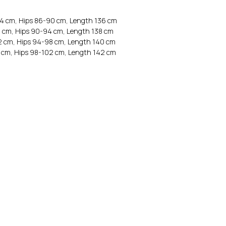
64 cm, Hips 86-90 cm, Length 136 cm
8 cm, Hips 90-94 cm, Length 138 cm
2 cm, Hips 94-98 cm, Length 140 cm
 cm, Hips 98-102 cm, Length 142 cm