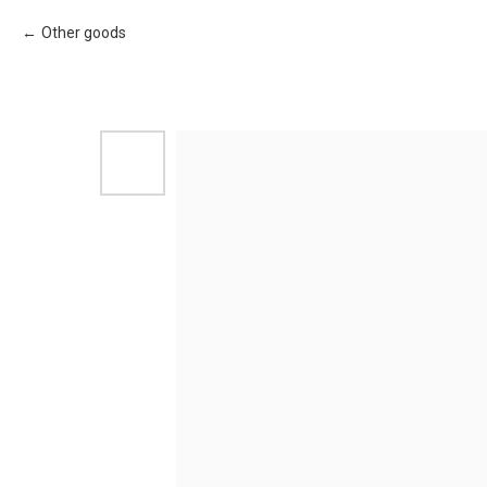
Other goods