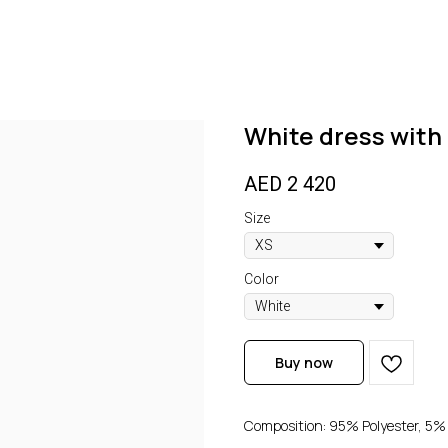
White dress with 
AED
2 420
Size
Color
Buy now
Composition: 95% Polyester, 5