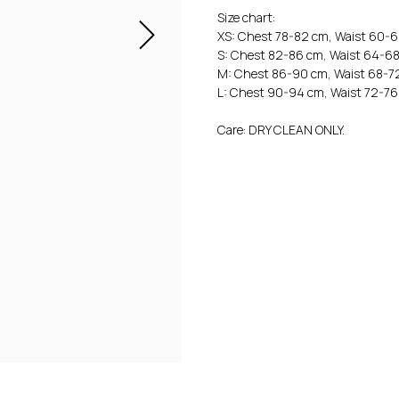
Size chart:
XS: Chest 78-82 cm, Waist 60-
S: Chest 82-86 cm, Waist 64-6
M: Chest 86-90 cm, Waist 68-7
L: Chest 90-94 cm, Waist 72-76
Care: DRY CLEAN ONLY.