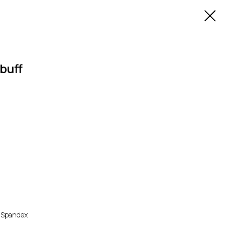
buff
% Spandex