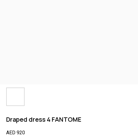
Draped dress 4 FANTOME
AED
920