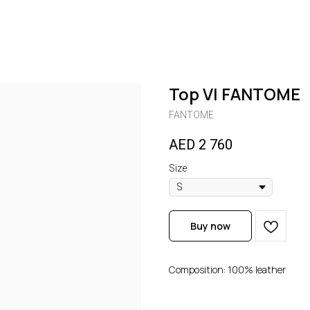
Top VI FANTOME
FANTOME
AED
2 760
Size
Buy now
Composition: 100% leather