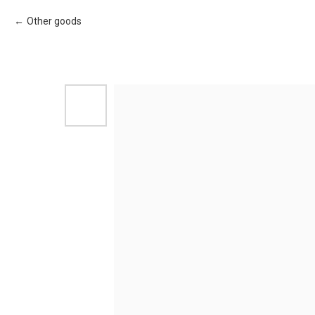
Other goods