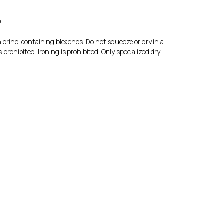
e
lorine-containing bleaches. Do not squeeze or dry in a
prohibited. Ironing is prohibited. Only specialized dry