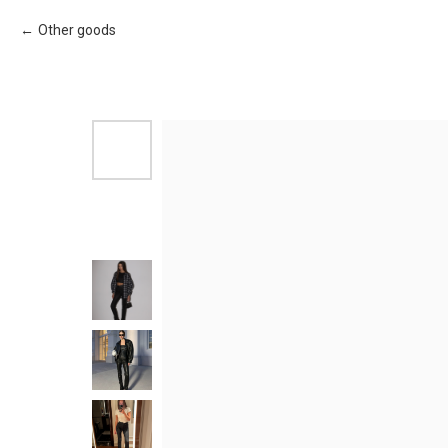
Other goods