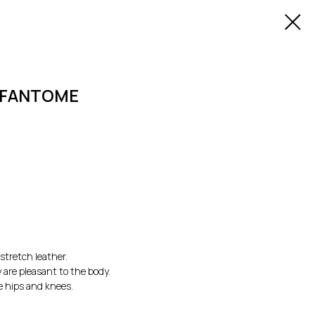
Y FANTOME
stretch leather.
 are pleasant to the body.
e hips and knees.