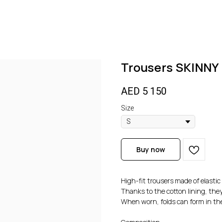
Trousers SKINN
AED
5 150
Size
Buy now
High-fit trousers made of elastic 
Thanks to the cotton lining, they
When worn, folds can form in th