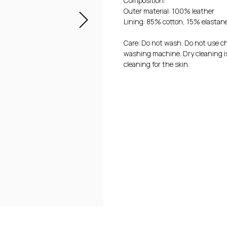
Composition:
Outer material: 100% leather
Lining: 85% cotton, 15% elastan
Care: Do not wash. Do not use ch
washing machine. Dry cleaning is 
cleaning for the skin.