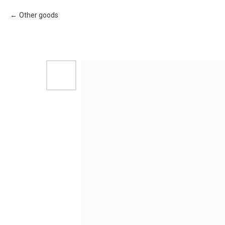
Other goods