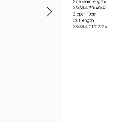
Side seam length:
XS/S/M: 39/40/41
Zipper: 18cm
Cut length
XS/S/M: 21/22/24