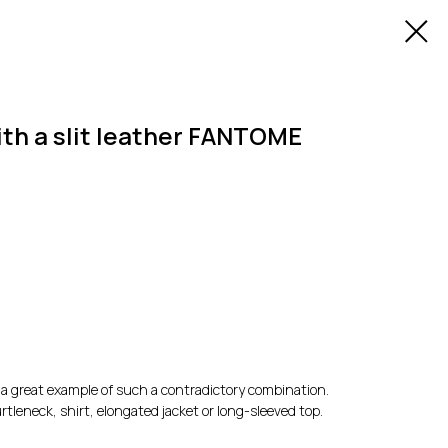
ith a slit leather FANTOME
e a great example of such a contradictory combination.
rtleneck, shirt, elongated jacket or long-sleeved top.