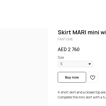
Skirt MARI mini w
FANTOME
AED
2 760
Size
Buy now
A short skirt and a closed top ar
Complete the mini skirt with a tu