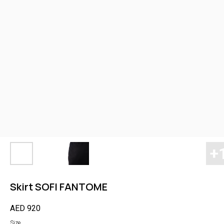
Skirt SOFI FANTOME
AED
920
Size