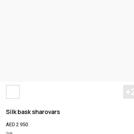
Silk bask sharovars
AED
2 950
Size