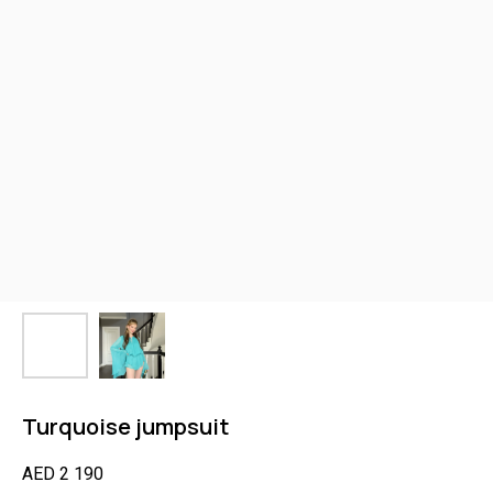
Turquoise jumpsuit
AED
2 190