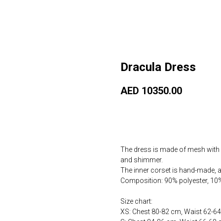
Dracula Dress
AED
10350.00
Купить сейчас
The dress is made of mesh with s
and shimmer.
The inner corset is hand-made, at
Composition: 90% polyester, 10
Size chart:
XS: Chest 80-82 cm, Waist 62-6