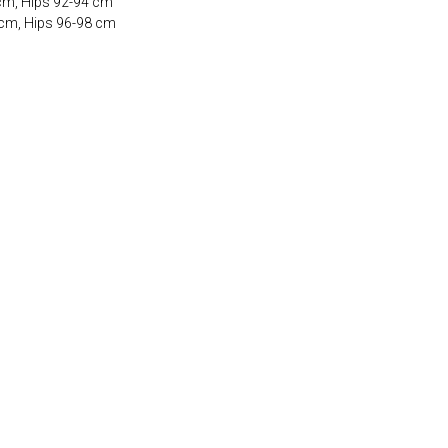
 cm, Hips 92-94 cm
 cm, Hips 96-98 cm