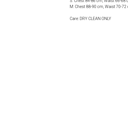
S: Chest 84-86 cm, Waist 66-68
M: Chest 88-90 cm, Waist 70-72
Care: DRY CLEAN ONLY