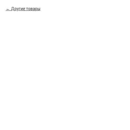
Другие товары