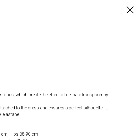
tones, which create the effect of delicate transparency
tached to the dress and ensures a perfect silhouette fit.
% elastane
4 cm, Hips 88-90 cm