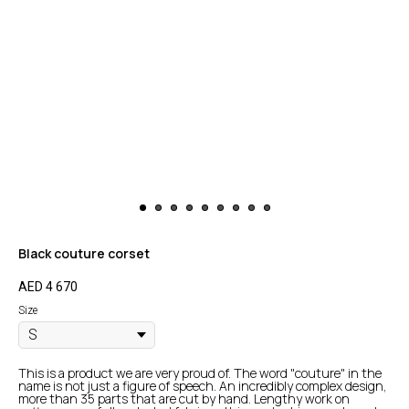
Black couture corset
AED
4 670
Size
This is a product we are very proud of. The word "couture" in the
name is not just a figure of speech. An incredibly complex design,
more than 35 parts that are cut by hand. Lengthy work on