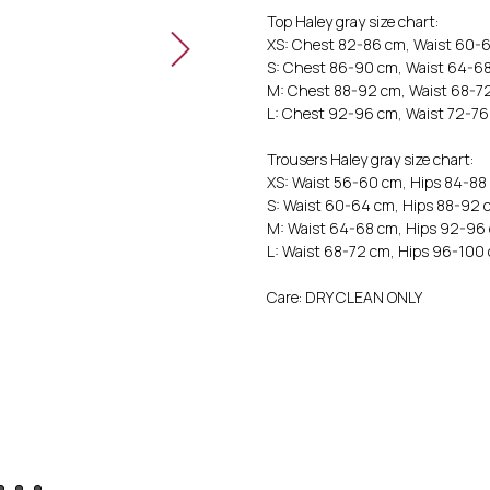
Top Haley gray size chart:
XS: Chest 82-86 cm, Waist 60-
S: Chest 86-90 cm, Waist 64-6
M: Chest 88-92 cm, Waist 68-7
L: Chest 92-96 cm, Waist 72-7
Trousers Haley gray size chart:
XS: Waist 56-60 cm, Hips 84-88
S: Waist 60-64 cm, Hips 88-92 
M: Waist 64-68 cm, Hips 92-96
L: Waist 68-72 cm, Hips 96-100
Care: DRY CLEAN ONLY