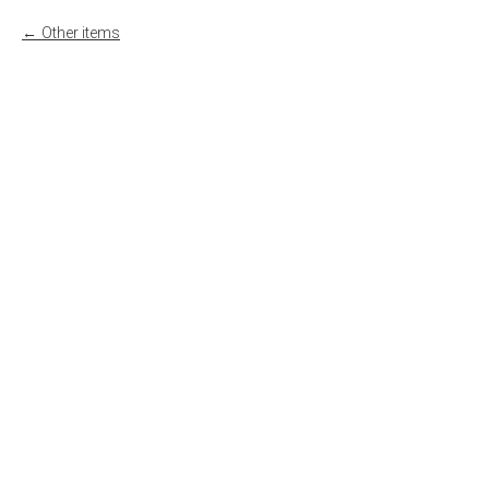
Other items