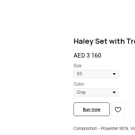
Haley Set with T
AED
3 160
Size
Color
Buy now
Composition - Polyester 96%, V