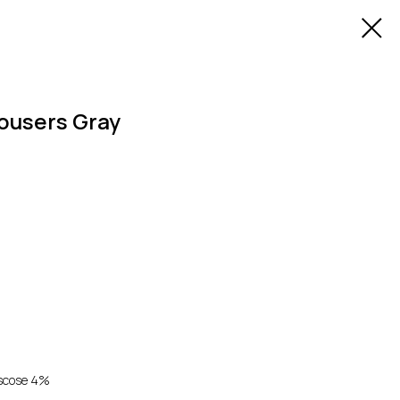
rousers Gray
iscose 4%