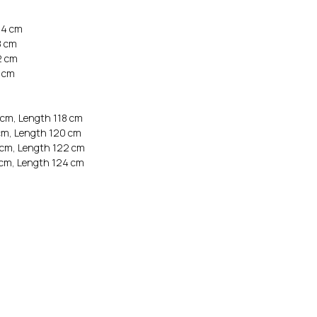
64 cm
8 cm
2 cm
6 cm
 cm, Length 118 cm
cm, Length 120 cm
 cm, Length 122 cm
 cm, Length 124 cm