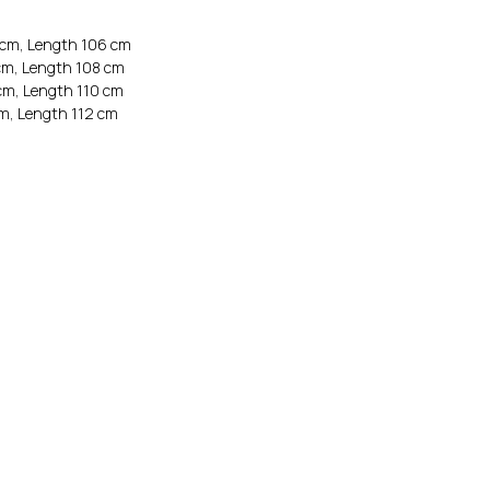
 cm, Length 106 cm
cm, Length 108 cm
cm, Length 110 cm
cm, Length 112 cm