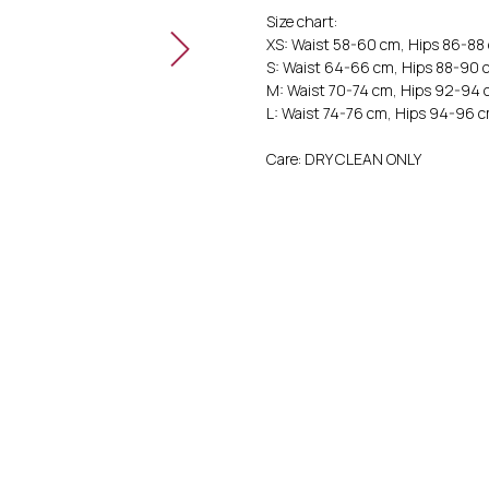
Size chart:
XS: Waist 58-60 cm, Hips 86-88
S: Waist 64-66 cm, Hips 88-90 
M: Waist 70-74 cm, Hips 92-94 
L: Waist 74-76 cm, Hips 94-96 
Care: DRY CLEAN ONLY