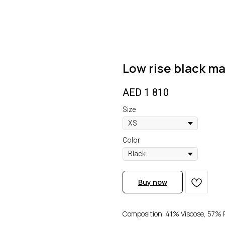
Low rise black ma
AED
1 810
Size
Color
Buy now
Composition: 41% Viscose, 57% P