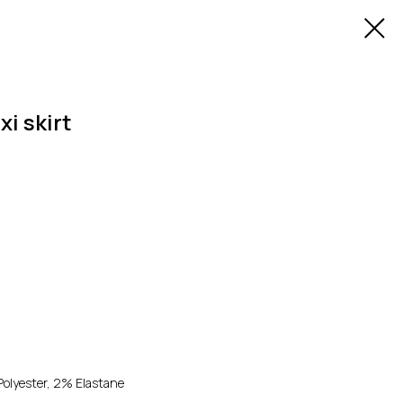
xi skirt
olyester, 2% Elastane