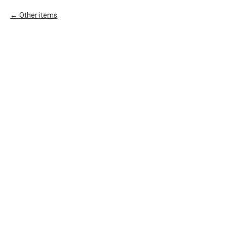
Other items