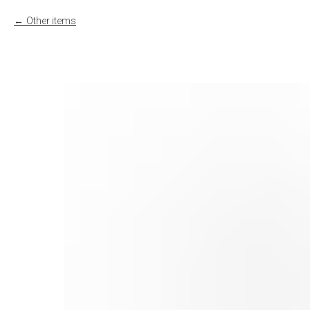
Other items