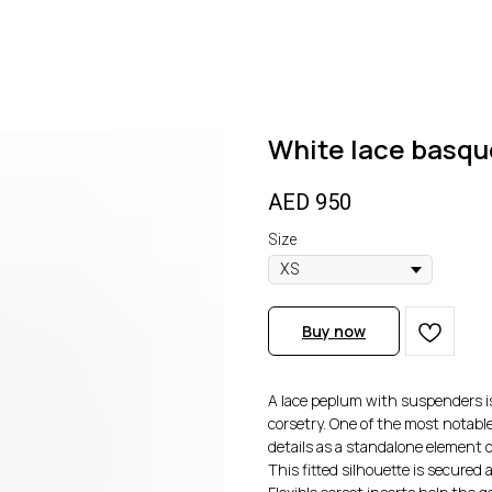
White lace basqu
AED
950
Size
Buy now
A lace peplum with suspenders is
corsetry. One of the most notable
details as a standalone element of
This fitted silhouette is secured 