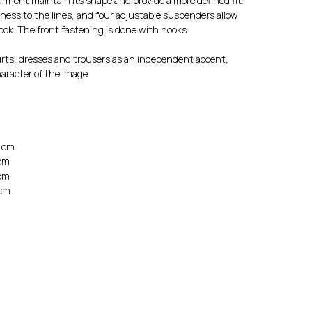
garment maintain its shape and provide a more defined fit.
ness to the lines, and four adjustable suspenders allow
look. The front fastening is done with hooks.
irts, dresses and trousers as an independent accent,
aracter of the image.
0 cm
 cm
 cm
 cm