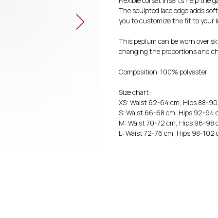
Flexible corset inserts help the 
The sculpted lace edge adds soft
you to customize the fit to your 
This peplum can be worn over sk
changing the proportions and ch
Composition: 100% polyester
Size chart:
XS: Waist 62-64 cm, Hips 88-9
S: Waist 66-68 cm, Hips 92-94
M: Waist 70-72 cm, Hips 96-98
L: Waist 72-76 cm, Hips 98-102