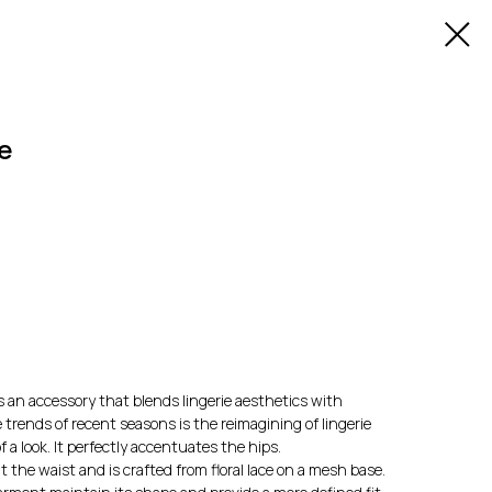
e
 an accessory that blends lingerie aesthetics with
 trends of recent seasons is the reimagining of lingerie
 a look. It perfectly accentuates the hips.
at the waist and is crafted from floral lace on a mesh base.