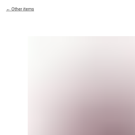
Other items