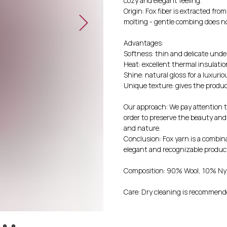
cozy and elegant feeling.
Origin: Fox fiber is extracted fro
molting - gentle combing does n
Advantages:
Softness: thin and delicate unde
Heat: excellent thermal insulatio
Shine: natural gloss for a luxurio
Unique texture: gives the produc
Our approach: We pay attention to
order to preserve the beauty an
and nature.
Conclusion: Fox yarn is a combina
elegant and recognizable produc
Composition: 90% Wool, 10% Ny
Care: Dry cleaning is recommende