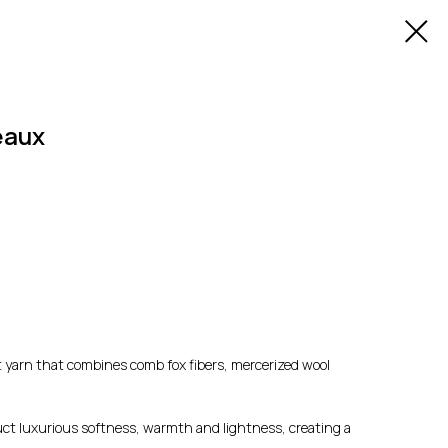
eaux
ft yarn that combines comb fox fibers, mercerized wool
duct luxurious softness, warmth and lightness, creating a