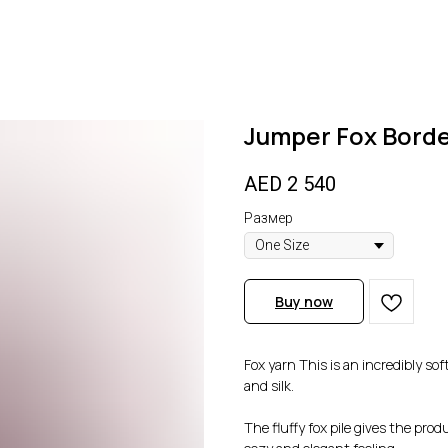
Jumper Fox Bord
AED
2 540
Размер
Buy now
Fox yarn This is an incredibly so
and silk.
The fluffy fox pile gives the pro