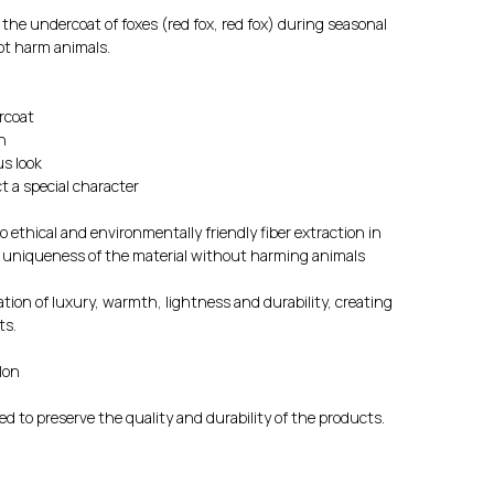
m the undercoat of foxes (red fox, red fox) during seasonal
ot harm animals.
rcoat
n
us look
t a special character
 ethical and environmentally friendly fiber extraction in
d uniqueness of the material without harming animals
tion of luxury, warmth, lightness and durability, creating
ts.
lon
d to preserve the quality and durability of the products.