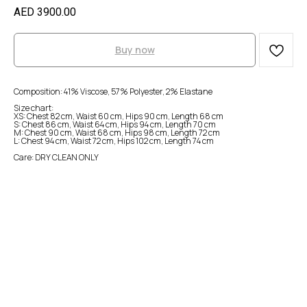
AED
3900.00
Buy now
Composition: 41% Viscose, 57% Polyester, 2% Elastane
Size chart:
XS: Chest 82 cm, Waist 60 cm, Hips 90 cm, Length 68 cm
S: Chest 86 cm, Waist 64 cm, Hips 94 cm, Length 70 cm
M: Chest 90 cm, Waist 68 cm, Hips 98 cm, Length 72 cm
L: Chest 94 cm, Waist 72 cm, Hips 102 cm, Length 74 cm
Care: DRY CLEAN ONLY