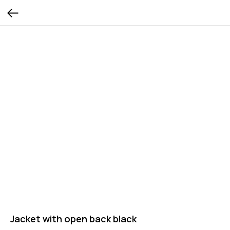
Jacket with open back black