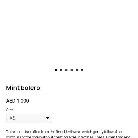
Mint bolero
AED
1 000
Size
This model is crafted from the finest knitwear, which gently follows the
contours of the body without creating a feeling of heaviness. Linen trim and