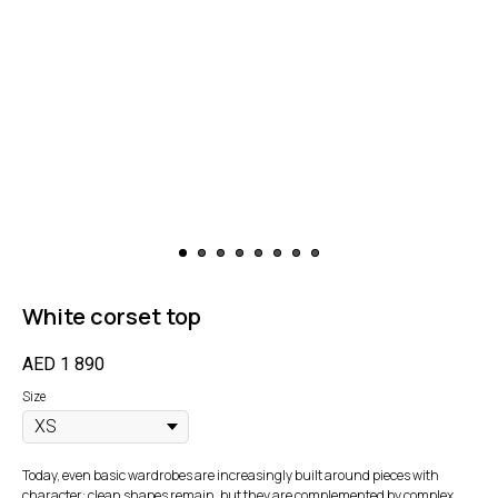
White corset top
AED
1 890
Size
Today, even basic wardrobes are increasingly built around pieces with
character: clean shapes remain, but they are complemented by complex