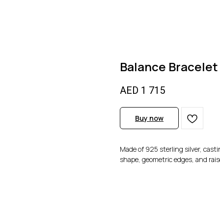
Balance Bracelet
AED
1 715
Buy now
Made of 925 sterling silver, cast
shape, geometric edges, and rais