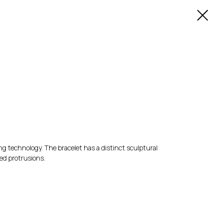
ing technology. The bracelet has a distinct sculptural
ed protrusions.