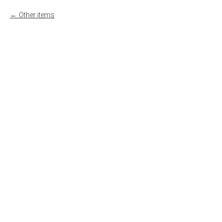
Other items