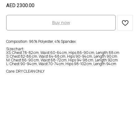
AED
2300.00
Buy now
Composition: 96% Polyester, 4% Spandex
Size chart:
XS: Chest 78-82 cm, Waist 60-64 cm, Hips 86-90 cm, Length 88 cm
S: Chest 82-86 cm, Waist 64-68 cm, Hips 90-94 cm, Length 90 cm
M: Chest 86-90 cm, Waist 68-72 cm, Hips 94-98 cm, Length 92 cm
L: Chest 90-94 cm, Waist 70-74 cm, Hips 98-102 cm, Length 94 cm
Care: DRY CLEAN ONLY