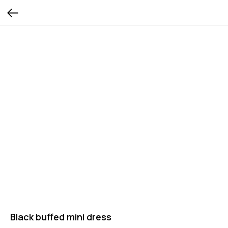
Black buffed mini dress