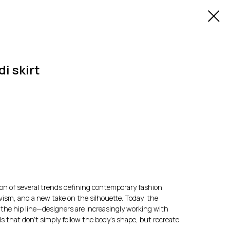
i skirt
tion of several trends defining contemporary fashion:
vism, and a new take on the silhouette. Today, the
o the hip line—designers are increasingly working with
ls that don't simply follow the body's shape, but recreate