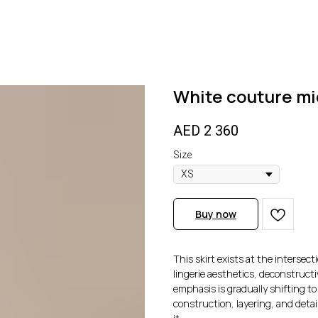
White couture mid
AED
2 360
Size
Buy now
This skirt exists at the intersec
lingerie aesthetics, deconstructi
emphasis is gradually shifting t
construction, layering, and detai