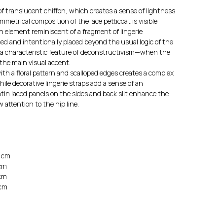
f translucent chiffon, which creates a sense of lightness
trical composition of the lace petticoat is visible
 element reminiscent of a fragment of lingerie
ed and intentionally placed beyond the usual logic of the
 a characteristic feature of deconstructivism—when the
the main visual accent.
th a floral pattern and scalloped edges creates a complex
hile decorative lingerie straps add a sense of an
atin laced panels on the sides and back slit enhance the
 attention to the hip line.
0 cm
 cm
 cm
 cm