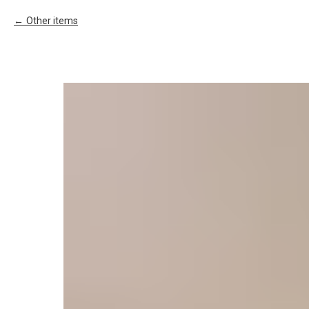
Other items