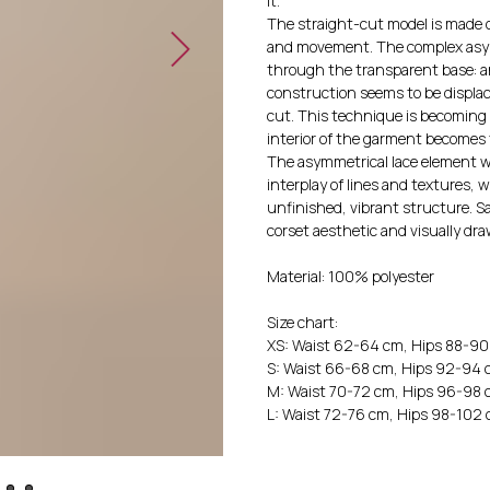
it.
The straight-cut model is made o
and movement. The complex asymme
through the transparent base: an
construction seems to be displac
cut. This technique is becoming
interior of the garment becomes 
The asymmetrical lace element wi
interplay of lines and textures, w
unfinished, vibrant structure. S
corset aesthetic and visually draw
Material: 100% polyester
Size chart:
XS: Waist 62-64 cm, Hips 88-9
S: Waist 66-68 cm, Hips 92-94
M: Waist 70-72 cm, Hips 96-98
L: Waist 72-76 cm, Hips 98-102