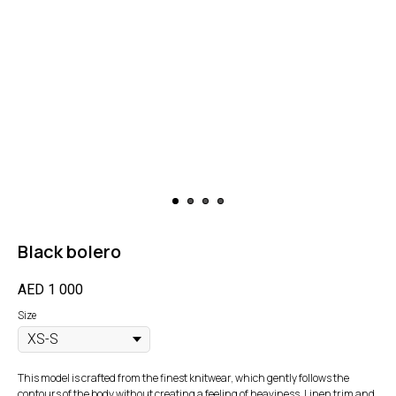
Black bolero
AED
1 000
Size
This model is crafted from the finest knitwear, which gently follows the
contours of the body without creating a feeling of heaviness. Linen trim and