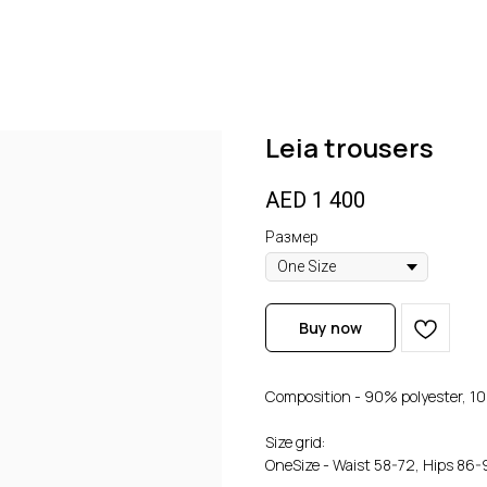
Leia trousers
AED
1 400
Размер
Buy now
Composition - 90% polyester, 10
Size grid:
OneSize - Waist 58-72, Hips 86