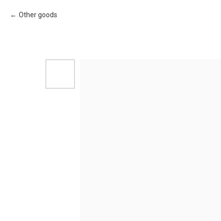
Other goods