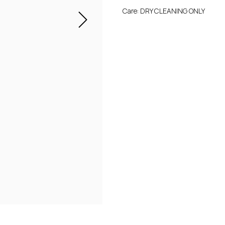
Care: DRY CLEANING ONLY