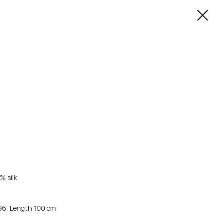
% silk
-96, Length 100 cm