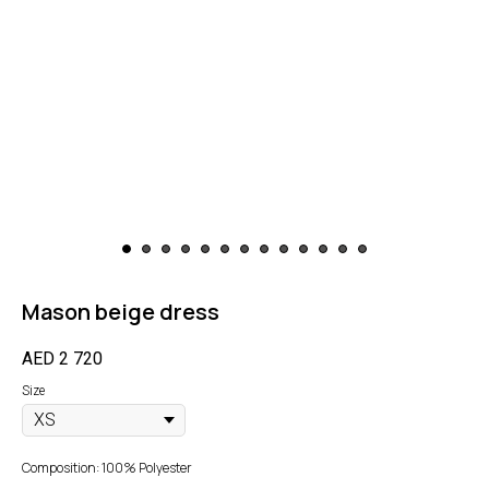
Mason beige dress
AED
2 720
Size
Composition: 100% Polyester